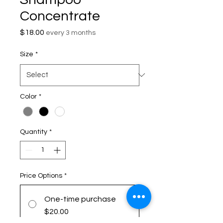
Concentrate
Price
$18.00
every 3 months
Size
*
Color
*
Quantity
*
Price Options
*
One-time purchase
$20.00