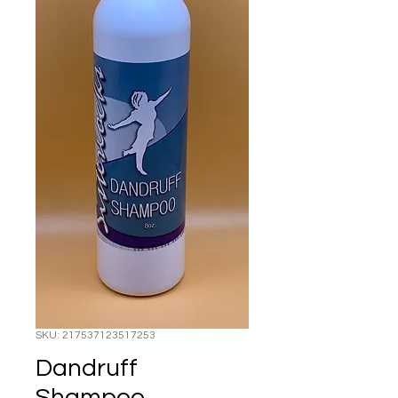
SKU: 217537123517253
Dandruff
Shampoo