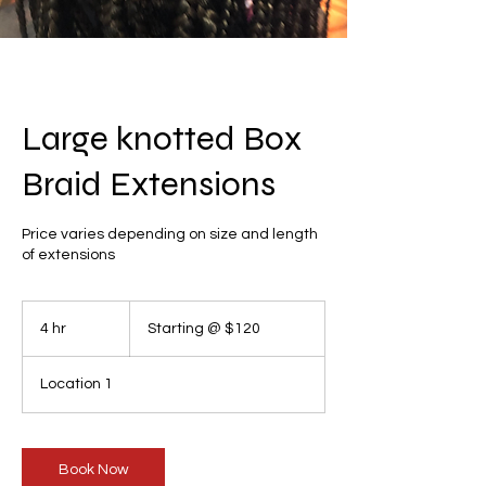
Large knotted Box
Braid Extensions
Price varies depending on size and length
of extensions
Starting
@
4 hr
4
Starting @ $120
$120
h
r
Location 1
Book Now