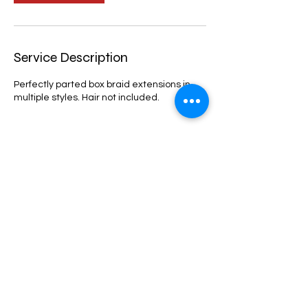
Service Description
Perfectly parted box braid extensions in
multiple styles. Hair not included.
Cancellation Policy