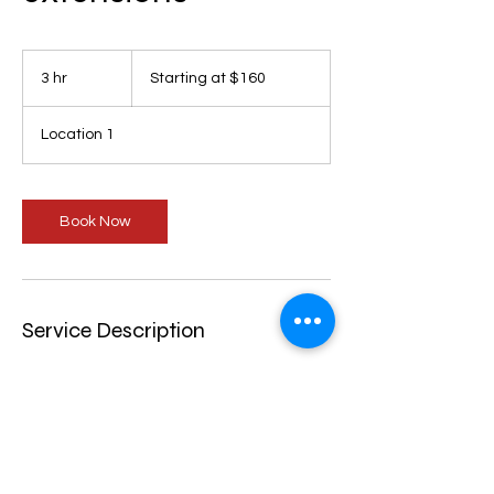
Starting
at
3 hr
3
Starting at $160
$160
h
r
Location 1
Book Now
Service Description
Perfectly parted box braids with
extensions. Hair not included
Cancellation Policy