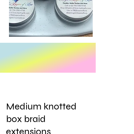
Medium knotted
box braid
extensions