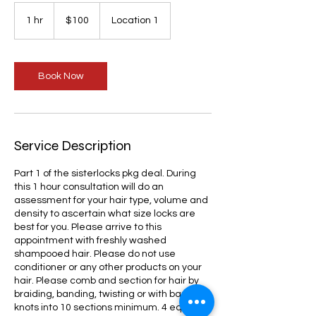
100
US
1 hr
1
$100
Location 1
dollars
h
Book Now
Service Description
Part 1 of the sisterlocks pkg deal. During
this 1 hour consultation will do an
assessment for your hair type, volume and
density to ascertain what size locks are
best for you. Please arrive to this
appointment with freshly washed
shampooed hair. Please do not use
conditioner or any other products on your
hair. Please comb and section for hair by
braiding, banding, twisting or with bantu
knots into 10 sections minimum. 4 equal