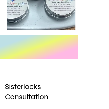
Sisterlocks
Consultation